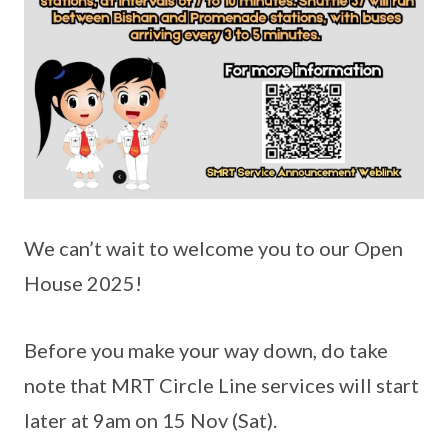
We can’t wait to welcome you to our Open
House 2025!
Before you make your way down, do take
note that MRT Circle Line services will start
later at 9am on 15 Nov (Sat).