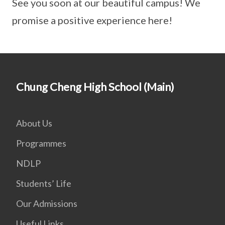
See you soon at our beautiful campus! We
promise a positive experience here!
Chung Cheng High School (Main)
About Us
Programmes
NDLP
Students’ Life
Our Admissions
Useful Links