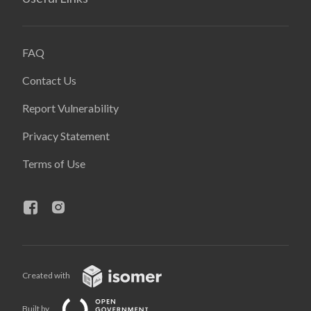
FAQ
Contact Us
Report Vulnerability
Privacy Statement
Terms of Use
Created with
Built by