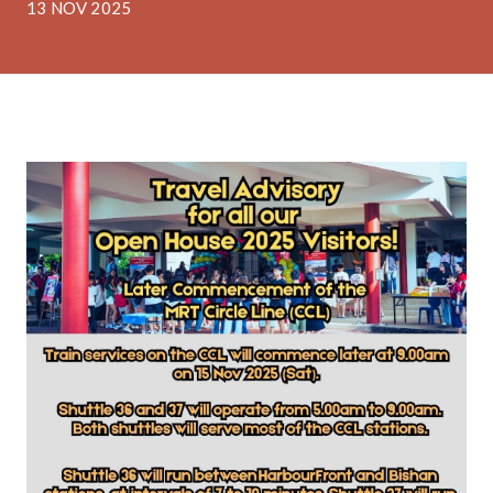
13 NOV 2025