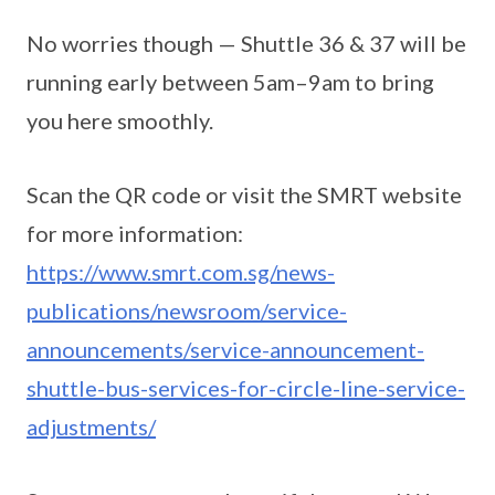
No worries though — Shuttle 36 & 37 will be
running early between 5am–9am to bring
you here smoothly.
Scan the QR code or visit the SMRT website
for more information:
https://www.smrt.com.sg/news-
publications/newsroom/service-
announcements/service-announcement-
shuttle-bus-services-for-circle-line-service-
adjustments/