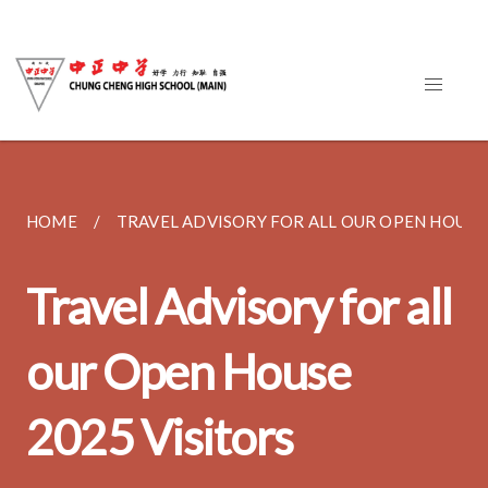
HOME
TRAVEL ADVISORY FOR ALL OUR OPEN HOUSE..
Travel Advisory for all
our Open House
2025 Visitors