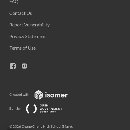
FAQ
Contact Us
Report Vulnerability
Privacy Statement
Terms of Use
Created with
Built by
© 2026 Chung Cheng High School (Main),