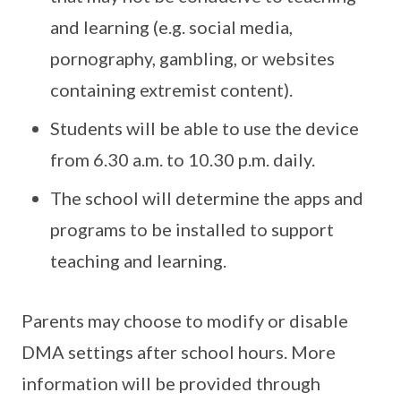
and learning (e.g. social media,
pornography, gambling, or websites
containing extremist content).
Students will be able to use the device
from 6.30 a.m. to 10.30 p.m. daily.
The school will determine the apps and
programs to be installed to support
teaching and learning.
Parents may choose to modify or disable
DMA settings after school hours. More
information will be provided through