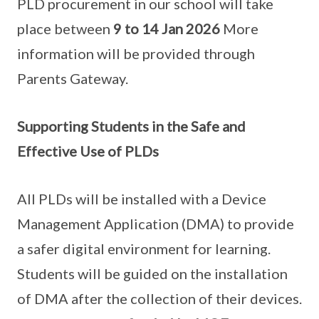
PLD procurement in our school will take
place between
9 to 14 Jan 2026
More
information will be provided through
Parents Gateway.
Supporting Students in the Safe and
Effective Use of PLDs
All PLDs will be installed with a Device
Management Application (DMA) to provide
a safer digital environment for learning.
Students will be guided on the installation
of DMA after the collection of their devices.