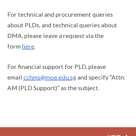
For technical and procurement queries
about PLDs, and technical queries about
DMA, please leave a request via the
form
here
.
For financial support for PLD, please
email
cchms@moe.edu.sg
and specify “Attn:
AM (PLD Support)” as the subject.