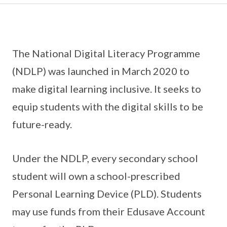
The National Digital Literacy Programme
(NDLP) was launched in March 2020 to
make digital learning inclusive. It seeks to
equip students with the digital skills to be
future-ready.
Under the NDLP, every secondary school
student will own a school-prescribed
Personal Learning Device (PLD). Students
may use funds from their Edusave Account