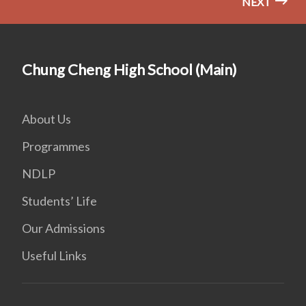
NEXT
Chung Cheng High School (Main)
About Us
Programmes
NDLP
Students’ Life
Our Admissions
Useful Links