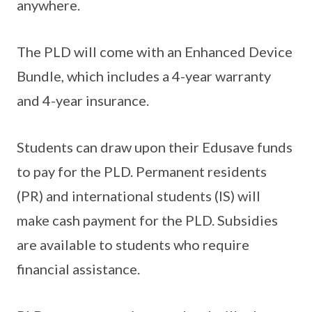
anywhere.
The PLD will come with an Enhanced Device
Bundle, which includes a 4-year warranty
and 4-year insurance.
Students can draw upon their Edusave funds
to pay for the PLD. Permanent residents
(PR) and international students (IS) will
make cash payment for the PLD. Subsidies
are available to students who require
financial assistance.