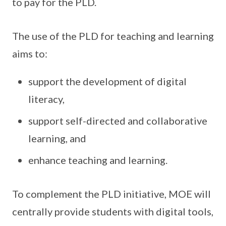
to pay for the PLD.
The use of the PLD for teaching and learning
aims to:
support the development of digital
literacy,
support self-directed and collaborative
learning, and
enhance teaching and learning.
To complement the PLD initiative, MOE will
centrally provide students with digital tools,