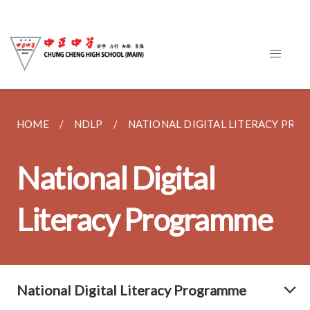
HOME
NDLP
NATIONAL DIGITAL LITERACY PR
National Digital
Literacy Programme
National Digital Literacy Programme