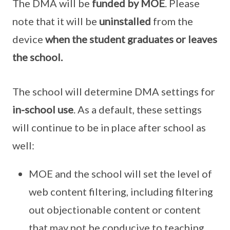
The DMA will be
funded by MOE
. Please
note that it will be
uninstalled
from the
device
when the student graduates or leaves
the school.
The school will determine DMA settings for
in-school use
. As a default, these settings
will continue to be in place after school as
well:
MOE and the school will set the level of
web content filtering, including filtering
out objectionable content or content
that may not be conducive to teaching