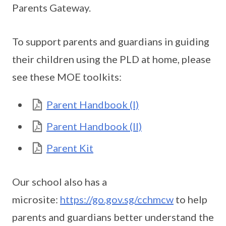
Parents Gateway.
To support parents and guardians in guiding
their children using the PLD at home, please
see these MOE toolkits:
Parent Handbook (I)
Parent Handbook (II)
Parent Kit
Our school also has a
microsite:
https://go.gov.sg/cchmcw
to help
parents and guardians better understand the