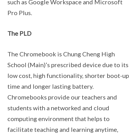
such as Google Workspace and Microsoft
Pro Plus.
The PLD
The Chromebook is Chung Cheng High
School (Main)’s prescribed device due to its
low cost, high functionality, shorter boot-up
time and longer lasting battery.
Chromebooks provide our teachers and
students with a networked and cloud
computing environment that helps to
facilitate teaching and learning anytime,