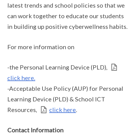
latest trends and school policies so that we
can work together to educate our students
in building up positive cyberwellness habits.
For more information on
-the Personal Learning Device (PLD),
click here.
-Acceptable Use Policy (AUP) for Personal
Learning Device (PLD) & School ICT
Resources,
click here
.
Contact Information